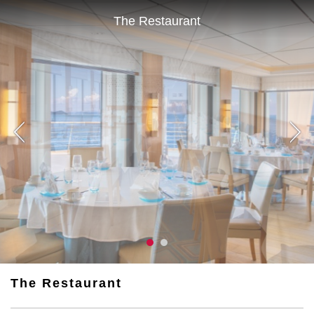
The Restaurant
The Restaurant