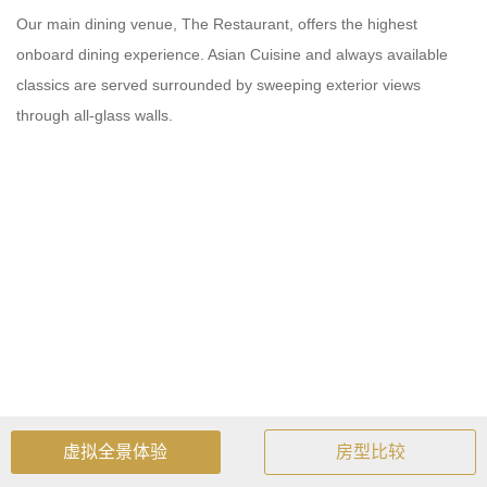
Our main dining venue, The Restaurant, offers the highest
onboard dining experience. Asian Cuisine and always available
classics are served surrounded by sweeping exterior views
through all-glass walls.
虚拟全景体验
房型比较